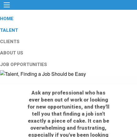
HOME
TALENT
CLIENTS
ABOUT US
JOB OPPORTUNITIES
Ask any professional who has
ever been out of work or looking
for new opportunities, and they'll
tell you that finding a job isn't
exactly a piece of cake. It can be
overwhelming and frustrating,
especially if you've been looking