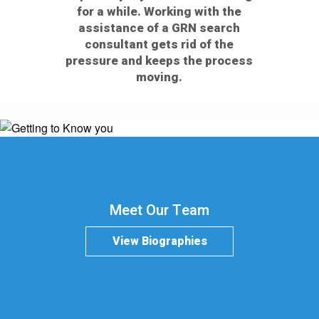
for a while. Working with the
assistance of a GRN search
consultant gets rid of the
pressure and keeps the process
moving.
Meet Our Team
View Biographies