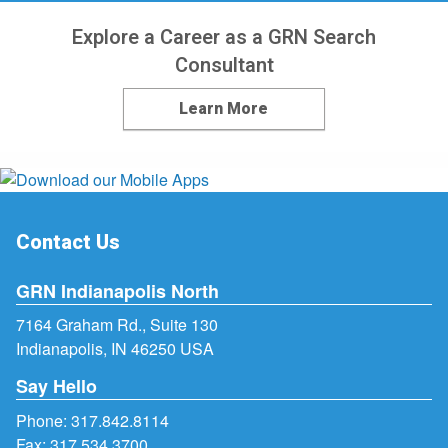
Explore a Career as a GRN Search
Consultant
Learn More
Contact Us
GRN Indianapolis North
7164 Graham Rd., Suite 130
Indianapolis, IN 46250 USA
Say Hello
Phone:
317.842.8114
Fax: 317.534.3700