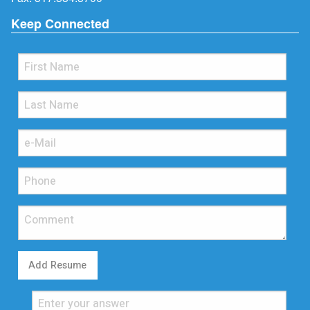
Keep Connected
Add Resume